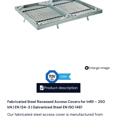
Enlarge image
Product description
Fabricated Steel Recessed Access Covers for Infill – 250
kN | EN 124-3 | Galvanized Steel EN ISO 1461
Our fabricated steel access cover is manufactured from