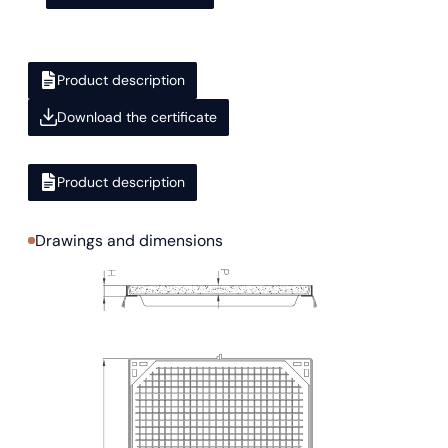
Product description
Download the certificate
Product description
Drawings and dimensions