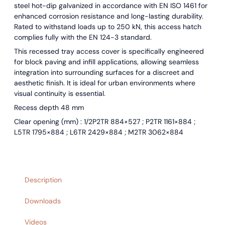
steel hot-dip galvanized in accordance with EN ISO 1461 for
enhanced corrosion resistance and long-lasting durability.
Rated to withstand loads up to 250 kN, this access hatch
complies fully with the EN 124-3 standard.
This recessed tray access cover is specifically engineered
for block paving and infill applications, allowing seamless
integration into surrounding surfaces for a discreet and
aesthetic finish. It is ideal for urban environments where
visual continuity is essential.
Recess depth 48 mm
Clear opening (mm) : 1/2P2TR 884×527 ; P2TR 1161×884 ;
L5TR 1795×884 ; L6TR 2429×884 ; M2TR 3062×884
Description
Downloads
Videos