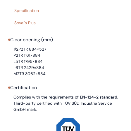
Specification
Soval's Plus
Clear opening (mm)
1/2P2TR 884×527
P2TR 1161×884
L5TR 1795×884
L6TR 2429×884
M2TR 3062×884
Certification
Complies with the requirements of
EN-124-2 standard
.
Third-party certified with TÜV SÜD Industrie Service
GmbH mark.