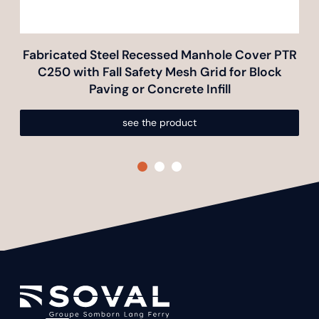
Fabricated Steel Recessed Manhole Cover PTR
Fa
C250 with Fall Safety Mesh Grid for Block
Paving or Concrete Infill
see the product