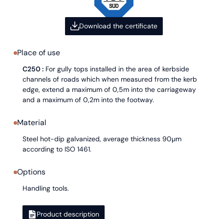
Download the certificate
Place of use
C250 :
For gully tops installed in the area of kerbside
channels of roads which when measured from the kerb
edge, extend a maximum of 0,5m into the carriageway
and a maximum of 0,2m into the footway.
Material
Steel hot-dip galvanized, average thickness 90µm
according to ISO 1461.
Options
Handling tools.
Product description