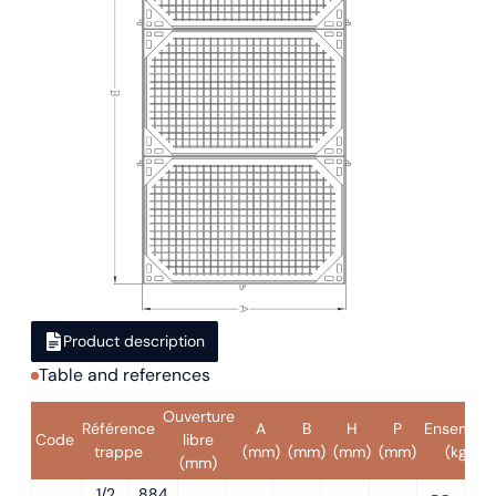
Product description
Table and references
Ouverture
Référence
A
B
H
P
Ensemble
Code
libre
trappe
(mm)
(mm)
(mm)
(mm)
(kg)
(mm)
1/2
884