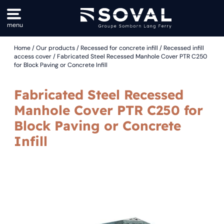
menu
Home
/
Our products
/
Recessed for concrete infill
/
Recessed infill
Drinking water supply
Our support
Drinking water supply
Our History
access cover
/ Fabricated Steel Recessed Manhole Cover PTR C250
for Block Paving or Concrete Infill
Municipal castings / Sewage
EVE, listening and monitoring water
Port and airport
Manufacturer and distributor
Access cover solutions
Stock : global production, local reactivity
Irrigation / Watering
Research and development
Fabricated Steel Recessed
Controlled logistics
Rainwater management
Manhole Cover PTR C250 for
Security / Protection and site safety
Block Paving or Concrete
Dry networks
Infill
Sewage treatment