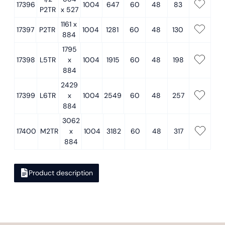
17396
1004
647
60
48
83
P2TR
x 527
1161 x
17397
P2TR
1004
1281
60
48
130
884
1795
17398
L5TR
x
1004
1915
60
48
198
884
2429
17399
L6TR
x
1004
2549
60
48
257
884
3062
17400
M2TR
x
1004
3182
60
48
317
884
Product description